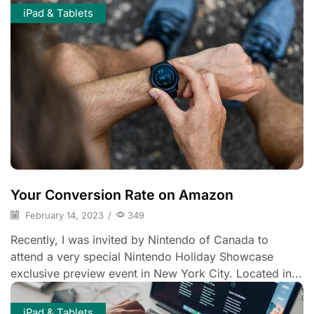
iPad & Tablets
Your Conversion Rate on Amazon
February 14, 2023
/
349
Recently, I was invited by Nintendo of Canada to
attend a very special Nintendo Holiday Showcase
exclusive preview event in New York City. Located in...
iPad & Tablets