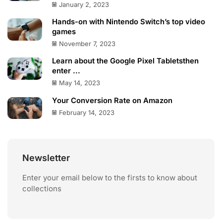
January 2, 2023
Hands-on with Nintendo Switch’s top video
games
November 7, 2023
Learn about the Google Pixel Tabletsthen
enter ...
May 14, 2023
Your Conversion Rate on Amazon
February 14, 2023
Newsletter
Enter your email below to the firsts to know about
collections