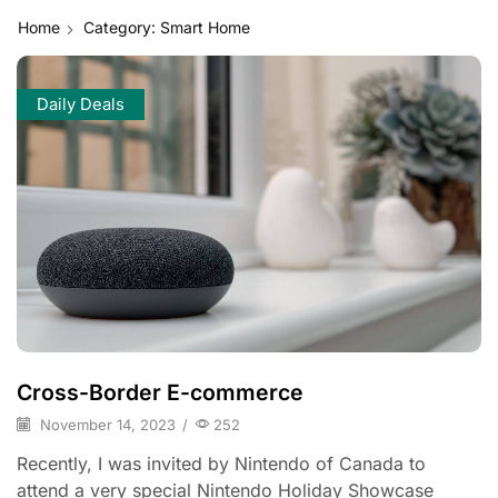
Home
Category: Smart Home
Daily Deals
Cross-Border E-commerce
November 14, 2023
/
252
Recently, I was invited by Nintendo of Canada to
attend a very special Nintendo Holiday Showcase