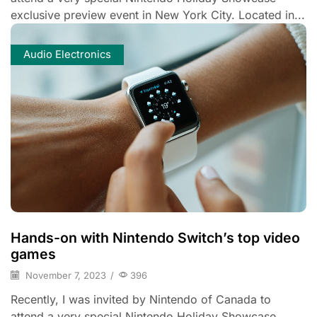
exclusive preview event in New York City. Located in...
Audio Electronics
Hands-on with Nintendo Switch’s top video
games
November 7, 2023
/
396
Recently, I was invited by Nintendo of Canada to
attend a very special Nintendo Holiday Showcase