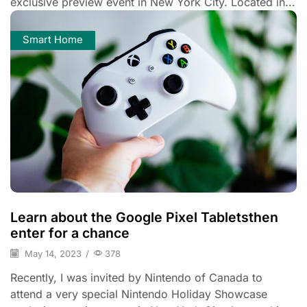
exclusive preview event in New York City. Located in...
Smart Home
Learn about the Google Pixel Tabletsthen
enter for a chance
May 14, 2023
/
378
Recently, I was invited by Nintendo of Canada to
attend a very special Nintendo Holiday Showcase