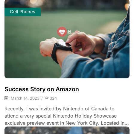
Cell Phones
Success Story on Amazon
March 14, 2023
/
324
Recently, I was invited by Nintendo of Canada to
attend a very special Nintendo Holiday Showcase
exclusive preview event in New York City. Located in...