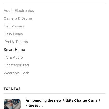
Audio Electronics
Camera & Drone
Cell Phones
Daily Deals
iPad & Tablets
Smart Home
TV & Audio
Uncategorized
Wearable Tech
TOP NEWS
Announcing the new Fitbits Charge 6smart
Fitness ...