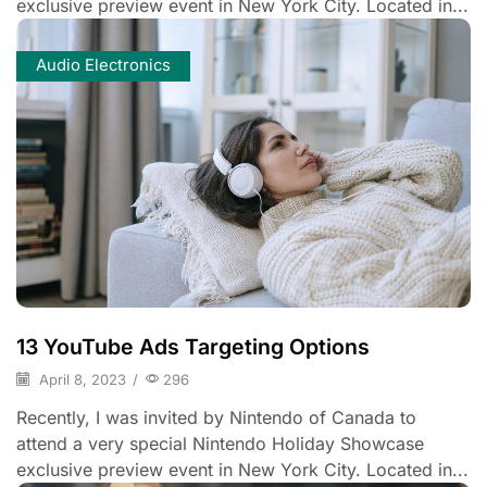
exclusive preview event in New York City. Located in...
Audio Electronics
13 YouTube Ads Targeting Options
April 8, 2023
/
296
Recently, I was invited by Nintendo of Canada to
attend a very special Nintendo Holiday Showcase
exclusive preview event in New York City. Located in...