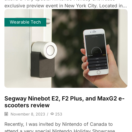
exclusive preview event in New York City. Located in...
Wearable Tech
Segway Ninebot E2, F2 Plus, and MaxG2 e-
scooters review
November 8, 2023
/
253
Recently, I was invited by Nintendo of Canada to
attend a very special Nintendo Holiday Showcase