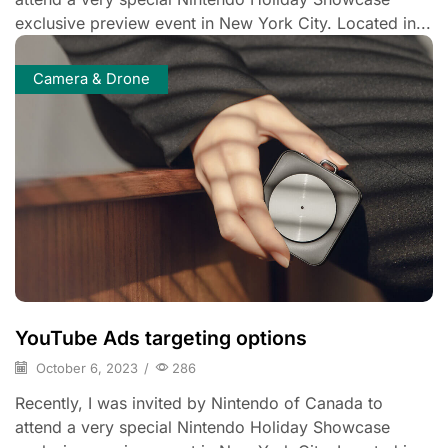
exclusive preview event in New York City. Located in...
Camera & Drone
YouTube Ads targeting options
October 6, 2023
/
286
Recently, I was invited by Nintendo of Canada to
attend a very special Nintendo Holiday Showcase