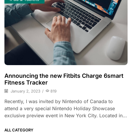
Announcing the new Fitbits Charge 6smart
Fitness Tracker
January 2, 2023
/
819
Recently, I was invited by Nintendo of Canada to
attend a very special Nintendo Holiday Showcase
exclusive preview event in New York City. Located in...
ALL CATEGORY