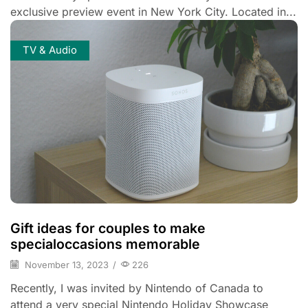
exclusive preview event in New York City. Located in...
TV & Audio
Gift ideas for couples to make
specialoccasions memorable
November 13, 2023
/
226
Recently, I was invited by Nintendo of Canada to
attend a very special Nintendo Holiday Showcase